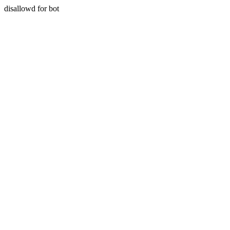
disallowd for bot